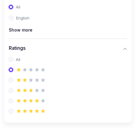
All
English
Show more
Ratings
All