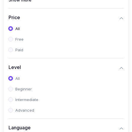
(4)
All Medical Subject
(0)
Counseling
Price
(0)
career counseling
All
Free
Paid
Level
All
Beginner
Intermediate
Advanced
Language