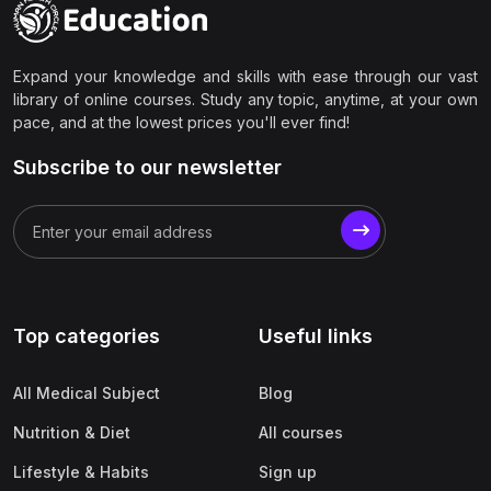
Expand your knowledge and skills with ease through our vast
library of online courses. Study any topic, anytime, at your own
pace, and at the lowest prices you'll ever find!
Subscribe to our newsletter
Top categories
Useful links
All Medical Subject
Blog
Nutrition & Diet
All courses
Lifestyle & Habits
Sign up