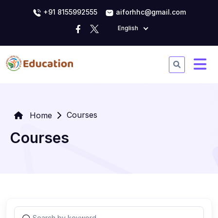
+91 8155992555
aiforhhc@gmail.com
English
Courses
Home
Courses