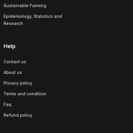
Sustainable Farming
Epidemiology, Statistics and
Research
Help
Contact us
About us
Privacy policy
Terms and condition
Faq
Refund policy