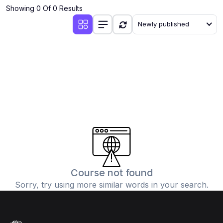
Showing 0 Of 0 Results
Newly published
Course not found
Sorry, try using more similar words in your search.