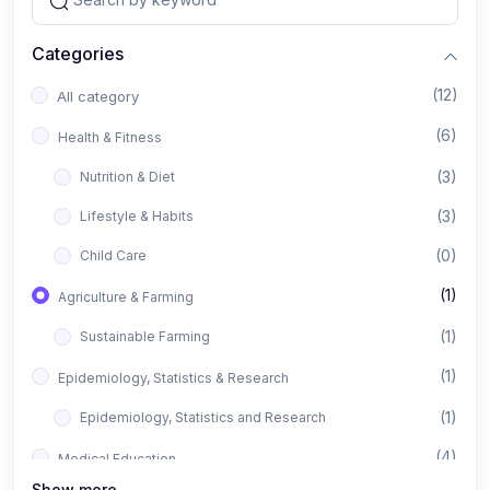
Categories
(12)
All category
(6)
Health & Fitness
(3)
Nutrition & Diet
(3)
Lifestyle & Habits
(0)
Child Care
(1)
Agriculture & Farming
(1)
Sustainable Farming
(1)
Epidemiology, Statistics & Research
(1)
Epidemiology, Statistics and Research
(4)
Medical Education
Show more