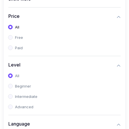
(4)
All Medical Subject
(0)
Counseling
Price
(0)
career counseling
All
Free
Paid
Level
All
Beginner
Intermediate
Advanced
Language