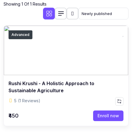
Showing 1 Of 1 Results
Advanced
Rushi Krushi - A Holistic Approach to
Sustainable Agriculture
5
(1 Reviews)
₹450
Enroll now