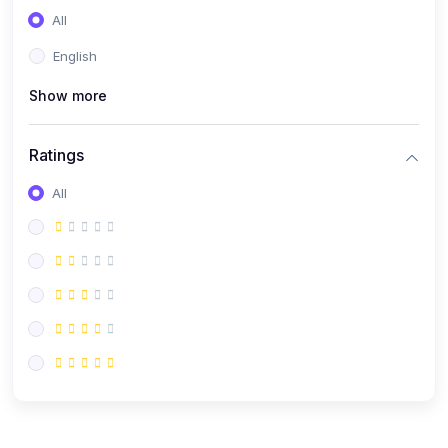
All
English
Show more
Ratings
All