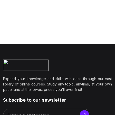
Expand your knowledge and skills with ease through our vast
library of online courses. Study any topic, anytime, at your own
pace, and at the lowest prices you'll ever find!
Subscribe to our newsletter