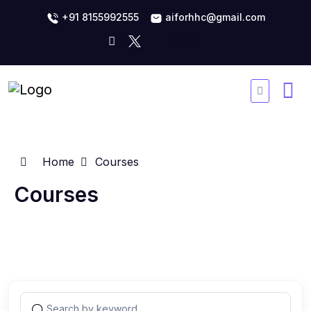
+91 8155992555
aiforhhc@gmail.com
Home
Courses
Courses