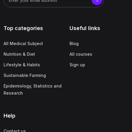
Top categories
Useful links
All Medical Subject
Blog
Nutrition & Diet
All courses
Lifestyle & Habits
Sign up
Sustainable Farming
Epidemiology, Statistics and
Research
Help
Contact us