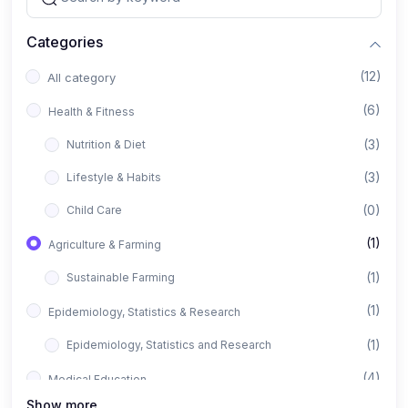
Categories
(12)
All category
(6)
Health & Fitness
(3)
Nutrition & Diet
(3)
Lifestyle & Habits
(0)
Child Care
(1)
Agriculture & Farming
(1)
Sustainable Farming
(1)
Epidemiology, Statistics & Research
(1)
Epidemiology, Statistics and Research
(4)
Medical Education
Show more