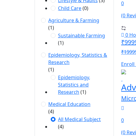
Lifestyle & Habits
(3)
0
Child Care
(0)
(0 Rev
Agriculture & Farming
(1)
0 Ho
Sustainable Farming
₹999
(1)
₹1999
Epidemiology, Statistics &
Research
Enroll
(1)
Epidemiology,
Statistics and
Adv
Research
(1)
Micr
Medical Education
(4)
All Medical Subject
0
(4)
(0 Rev