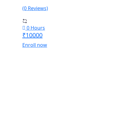
(0 Reviews)
0 Hours
₹10000
Enroll now