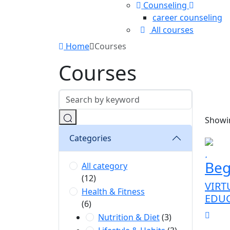
Counseling
career counseling
All courses
Home
Courses
Courses
Showin
Categories
Beg
All category
(12)
VIRT
Health & Fitness
EDU
(6)
Nutrition & Diet
(3)