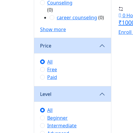
Counseling
(0)
0 Ho
career counseling
(0)
₹100
Show more
Enroll
Price
All
Free
Paid
Level
All
Beginner
Intermediate