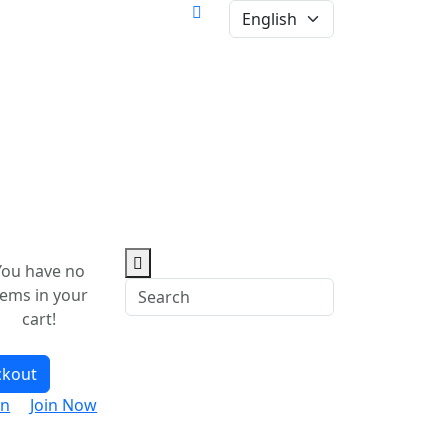
You have no
tems in your
cart!
ckout
in
Join Now