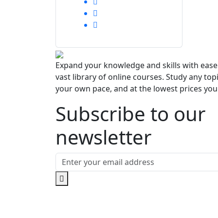
Expand your knowledge and skills with eas
vast library of online courses. Study any topi
your own pace, and at the lowest prices you'l
Subscribe to our
newsletter