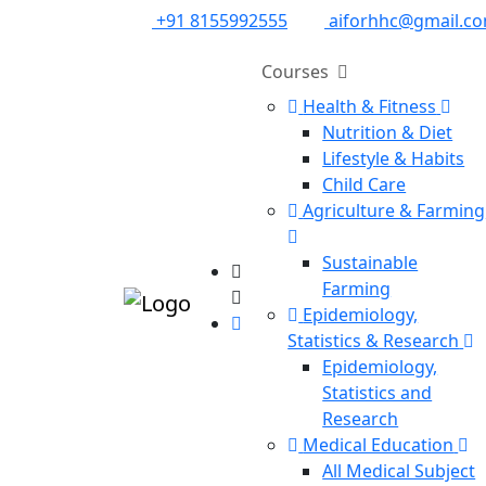
+91 8155992555
aiforhhc@gmail.c
Courses
Health & Fitness
Nutrition & Diet
Lifestyle & Habits
Child Care
Agriculture & Farming
Sustainable
Farming
Epidemiology,
Statistics & Research
Epidemiology,
Statistics and
Research
Medical Education
All Medical Subject