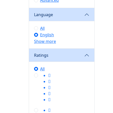
Advanced
Language
All
English
Show more
Ratings
All