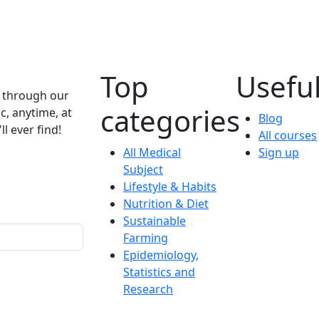
Top
Useful
e through our
categories
c, anytime, at
Blog
l ever find!
All courses
All Medical
Sign up
Subject
Lifestyle & Habits
Nutrition & Diet
Sustainable
Farming
Epidemiology,
Statistics and
Research