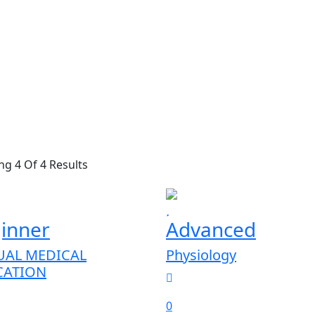
g 4 Of 4 Results
inner
Advanced
UAL MEDICAL
Physiology
CATION
0