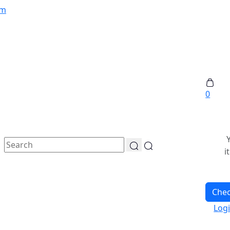
om
0
i
Che
Log