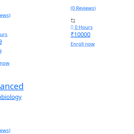
(0 Reviews)
iews)
0 Hours
₹10000
urs
9
Enroll now
9
 now
anced
obiology
iews)