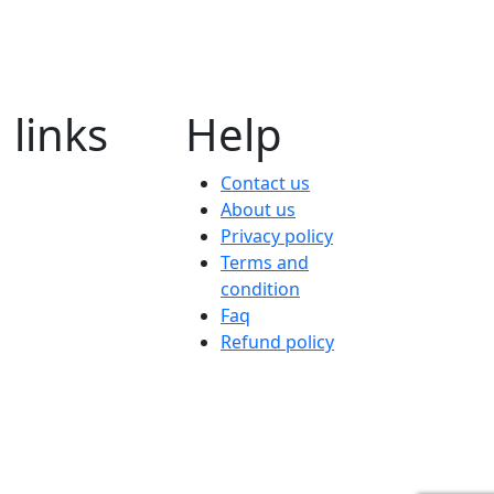
 links
Help
Contact us
About us
Privacy policy
Terms and
condition
Faq
Refund policy