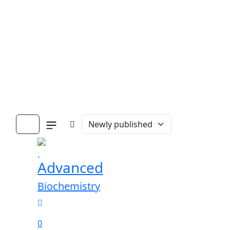
Advanced
Biochemistry
0