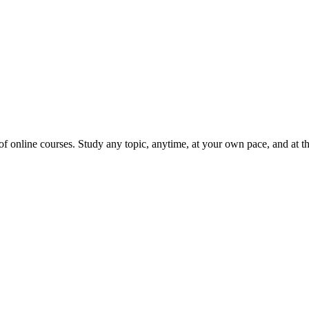
 online courses. Study any topic, anytime, at your own pace, and at the