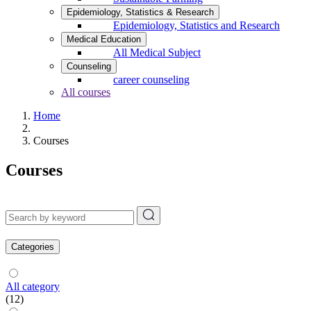
Epidemiology, Statistics & Research
Epidemiology, Statistics and Research
Medical Education
All Medical Subject
Counseling
career counseling
All courses
Home
Courses
Courses
Categories
All category
(12)