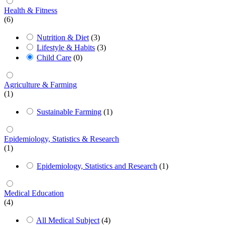
Health & Fitness
(6)
Nutrition & Diet
(3)
Lifestyle & Habits
(3)
Child Care
(0)
Agriculture & Farming
(1)
Sustainable Farming
(1)
Epidemiology, Statistics & Research
(1)
Epidemiology, Statistics and Research
(1)
Medical Education
(4)
All Medical Subject
(4)