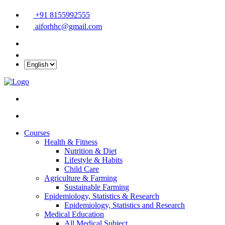
+91 8155992555
aiforhhc@gmail.com
Courses
Health & Fitness
Nutrition & Diet
Lifestyle & Habits
Child Care
Agriculture & Farming
Sustainable Farming
Epidemiology, Statistics & Research
Epidemiology, Statistics and Research
Medical Education
All Medical Subject