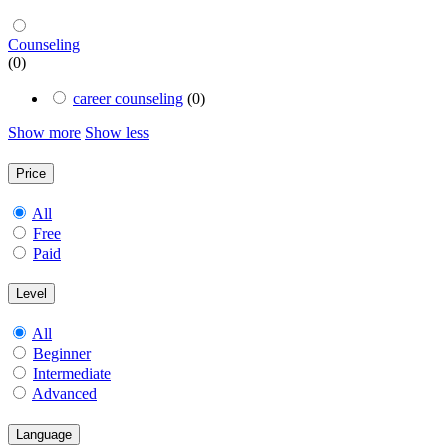
Counseling
(0)
career counseling
(0)
Show more
Show less
Price
All
Free
Paid
Level
All
Beginner
Intermediate
Advanced
Language