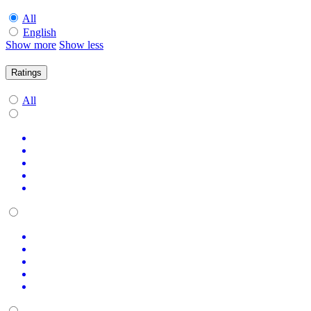
All
English
Show more
Show less
Ratings
All