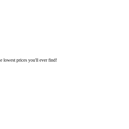
 lowest prices you'll ever find!