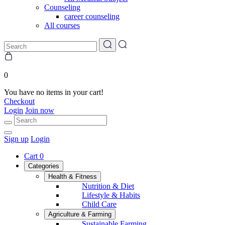
Counseling
career counseling
All courses
0
You have no items in your cart!
Checkout
Login
Join now
Sign up
Login
Cart
0
Categories
Health & Fitness
Nutrition & Diet
Lifestyle & Habits
Child Care
Agriculture & Farming
Sustainable Farming