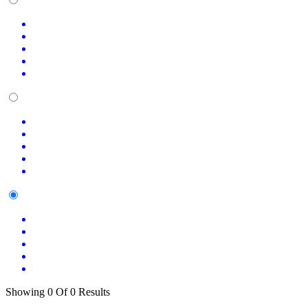
Showing 0 Of 0 Results