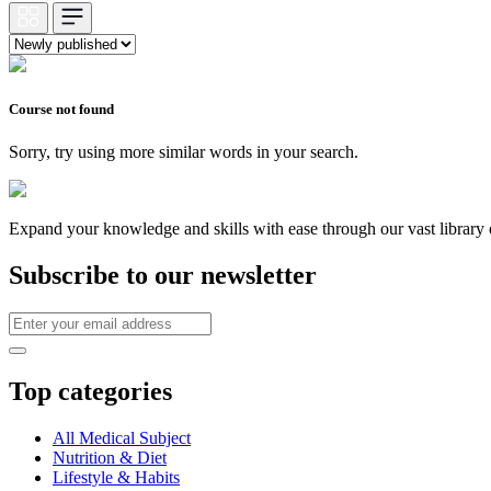
Course not found
Sorry, try using more similar words in your search.
Expand your knowledge and skills with ease through our vast library of
Subscribe to our newsletter
Top categories
All Medical Subject
Nutrition & Diet
Lifestyle & Habits