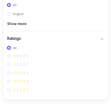
All
English
Show more
Ratings
All