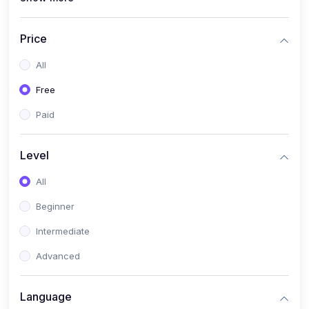
(4)
All Medical Subject
(0)
Counseling
Price
(0)
career counseling
All
Free
Paid
Level
All
Beginner
Intermediate
Advanced
Language