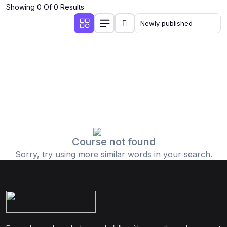
Showing 0 Of 0 Results
Course not found
Sorry, try using more similar words in your search.