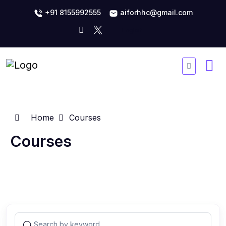
+91 8155992555
aiforhhc@gmail.com
Home
Courses
Courses