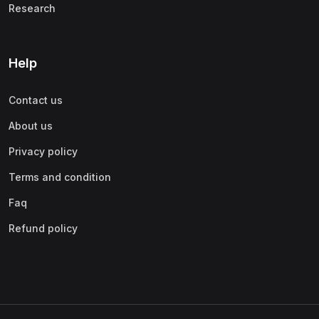
Research
Help
Contact us
About us
Privacy policy
Terms and condition
Faq
Refund policy