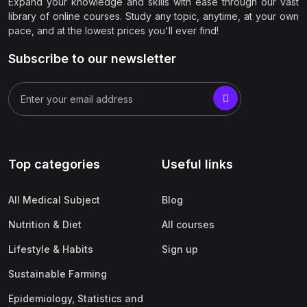
Expand your knowledge and skills with ease through our vast
library of online courses. Study any topic, anytime, at your own
pace, and at the lowest prices you'll ever find!
Subscribe to our newsletter
Top categories
Useful links
All Medical Subject
Blog
Nutrition & Diet
All courses
Lifestyle & Habits
Sign up
Sustainable Farming
Epidemiology, Statistics and