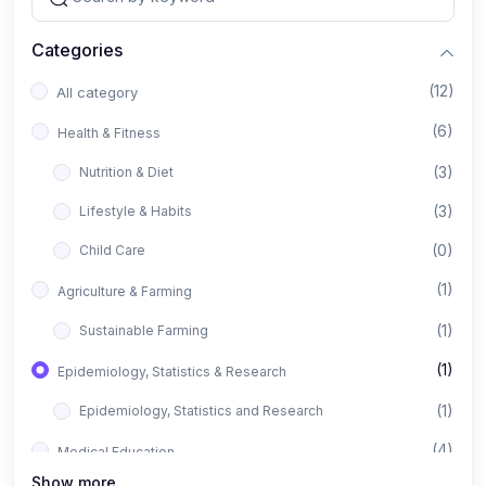
Categories
(12)
All category
(6)
Health & Fitness
(3)
Nutrition & Diet
(3)
Lifestyle & Habits
(0)
Child Care
(1)
Agriculture & Farming
(1)
Sustainable Farming
(1)
Epidemiology, Statistics & Research
(1)
Epidemiology, Statistics and Research
(4)
Medical Education
Show more