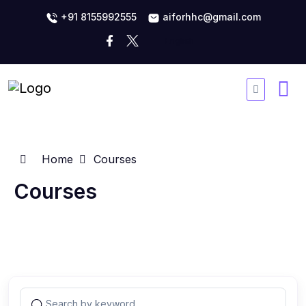
+91 8155992555
aiforhhc@gmail.com
Home
Courses
Courses