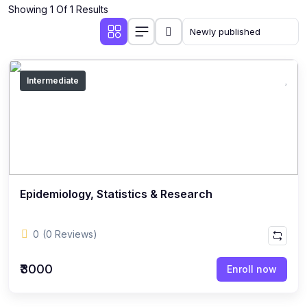
Showing 1 Of 1 Results
Intermediate
Epidemiology, Statistics & Research
0
(0 Reviews)
₹3000
Enroll now