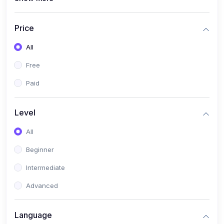
(4)
All Medical Subject
(0)
Counseling
Price
(0)
career counseling
All
Free
Paid
Level
All
Beginner
Intermediate
Advanced
Language