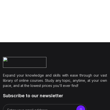
Expand your knowledge and skills with ease through our vast
library of online courses. Study any topic, anytime, at your own
pace, and at the lowest prices you'll ever find!
Subscribe to our newsletter