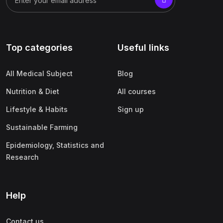
Top categories
Useful links
All Medical Subject
Blog
Nutrition & Diet
All courses
Lifestyle & Habits
Sign up
Sustainable Farming
Epidemiology, Statistics and
Research
Help
Contact us