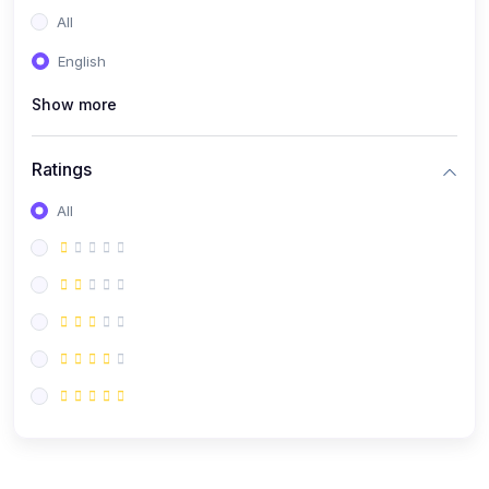
All
English
Show more
Ratings
All