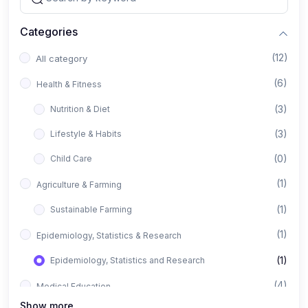
Categories
(12)
All category
(6)
Health & Fitness
(3)
Nutrition & Diet
(3)
Lifestyle & Habits
(0)
Child Care
(1)
Agriculture & Farming
(1)
Sustainable Farming
(1)
Epidemiology, Statistics & Research
(1)
Epidemiology, Statistics and Research
(4)
Medical Education
Show more