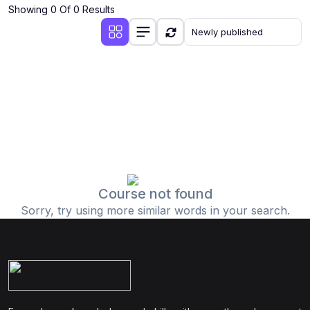
Showing 0 Of 0 Results
Course not found
Sorry, try using more similar words in your search.