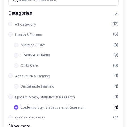
Categories
(12)
All category
(6)
Health & Fitness
(3)
Nutrition & Diet
(3)
Lifestyle & Habits
(0)
Child Care
(1)
Agriculture & Farming
(1)
Sustainable Farming
(1)
Epidemiology, Statistics & Research
(1)
Epidemiology, Statistics and Research
(4)
Medical Education
Show more