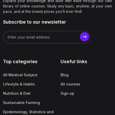
Expand your knowledge and skills with ease through our vast
library of online courses. Study any topic, anytime, at your own
pace, and at the lowest prices you'll ever find!
Subscribe to our newsletter
Top categories
Useful links
All Medical Subject
Blog
Lifestyle & Habits
All courses
Nutrition & Diet
Sign up
Sustainable Farming
Epidemiology, Statistics and