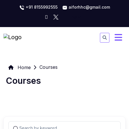
+91 8155992555
aiforhhc@gmail.com
Courses
Home
Courses