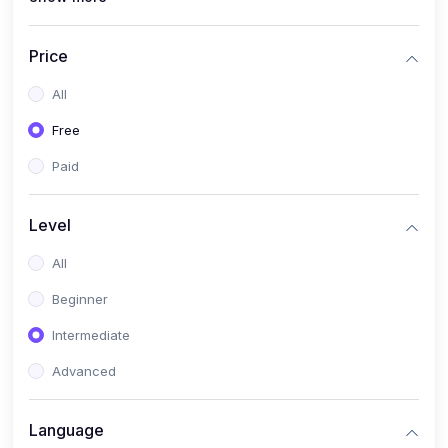
(4)
All Medical Subject
(0)
Counseling
Price
(0)
career counseling
All
Free
Paid
Level
All
Beginner
Intermediate
Advanced
Language