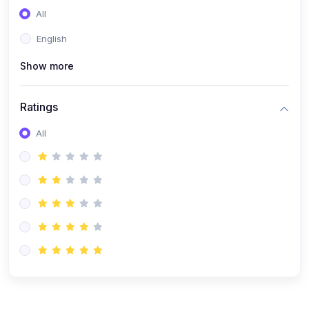
All
English
Show more
Ratings
All