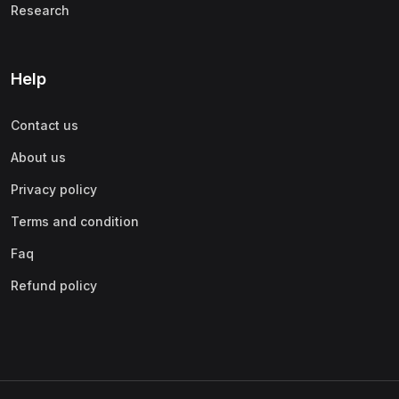
Research
Help
Contact us
About us
Privacy policy
Terms and condition
Faq
Refund policy