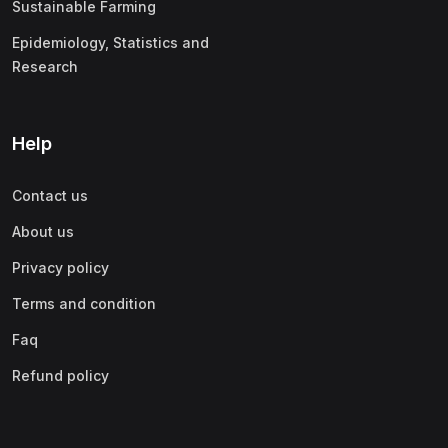
Sustainable Farming
Epidemiology, Statistics and
Research
Help
Contact us
About us
Privacy policy
Terms and condition
Faq
Refund policy