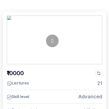
₹10000
21
Lectures
Advanced
Skill level