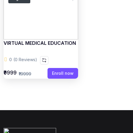
VIRTUAL MEDICAL EDUCATION
0
(0 Reviews)
₹9999
Enroll now
₹19999