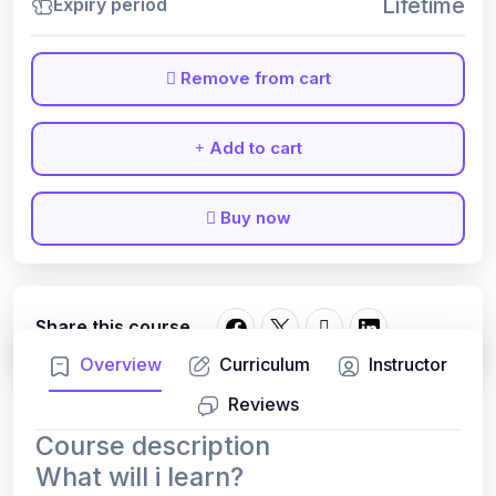
Lifetime
Expiry period
Remove from cart
Add to cart
Buy now
Share this course
Overview
Curriculum
Instructor
Reviews
Course description
What will i learn?