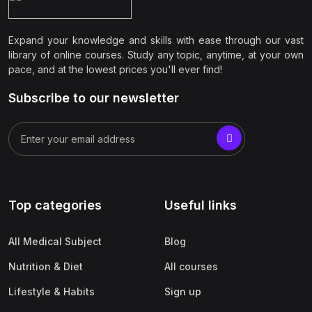
Expand your knowledge and skills with ease through our vast
library of online courses. Study any topic, anytime, at your own
pace, and at the lowest prices you'll ever find!
Subscribe to our newsletter
Top categories
Useful links
All Medical Subject
Blog
Nutrition & Diet
All courses
Lifestyle & Habits
Sign up