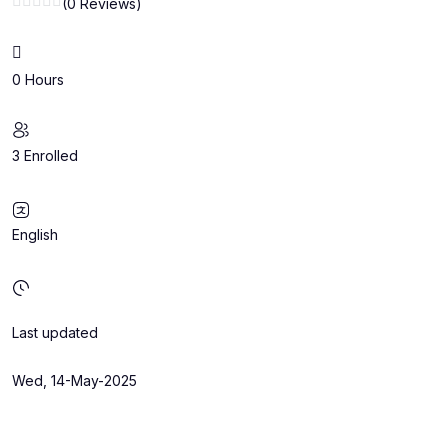
(0 Reviews)
0 Hours
3 Enrolled
English
Last updated
Wed, 14-May-2025