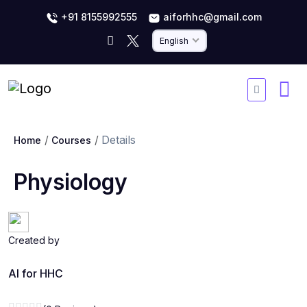
+91 8155992555
aiforhhc@gmail.com
English
Details
Home
Courses
Physiology
Created by
AI for HHC