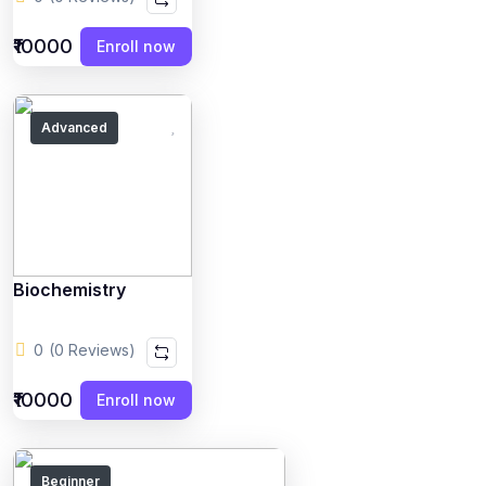
₹10000
Enroll now
Advanced
Biochemistry
0
(0 Reviews)
₹10000
Enroll now
Beginner