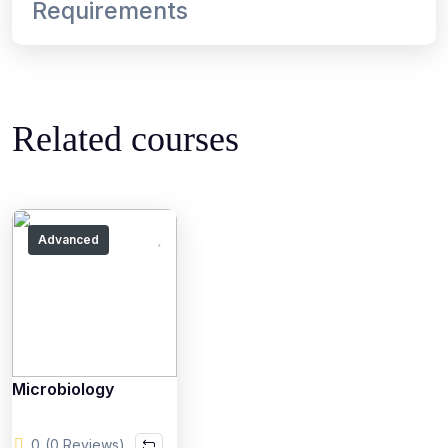
Requirements
Related courses
Advanced
Microbiology
0
(0 Reviews)