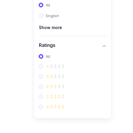
All
English
Show more
Ratings
All