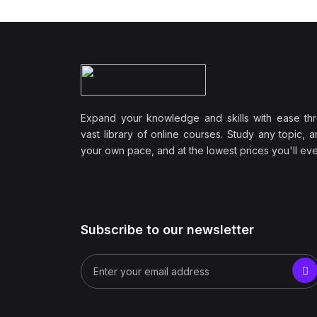
Expand your knowledge and skills with ease th
vast library of online courses. Study any topic, a
your own pace, and at the lowest prices you'll ever
Subscribe to our newsletter