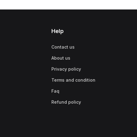
Help
Contact us
About us
Privacy policy
Terms and condition
Faq
Refund policy