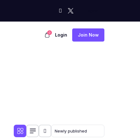
0
Login
Join Now