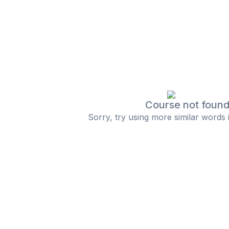
Course not foun
Sorry, try using more similar words 