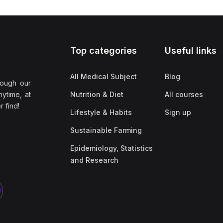
Top categories
Useful links
All Medical Subject
Blog
rough our
nytime, at
Nutrition & Diet
All courses
 find!
Lifestyle & Habits
Sign up
Sustainable Farming
Epidemiology, Statistics
and Research