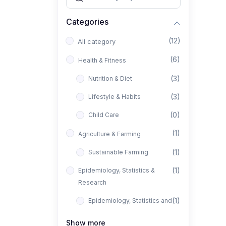
Categories
(12)
All category
(6)
Health & Fitness
(3)
Nutrition & Diet
(3)
Lifestyle & Habits
(0)
Child Care
(1)
Agriculture & Farming
(1)
Sustainable Farming
(1)
Epidemiology, Statistics &
Research
(1)
Epidemiology, Statistics and
Research
Show more