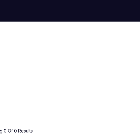
 0 Of 0 Results