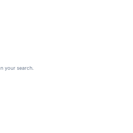
d
in your search.