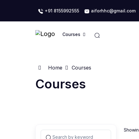
+91 8155992555
aiforhhc@gmail.com
Courses
Home
Courses
Courses
Showing