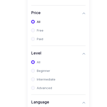
(4)
Medical Education
(4)
All Medical Subject
Price
(0)
Counseling
All
(0)
career counseling
Free
Paid
Level
All
Beginner
Intermediate
Advanced
Language