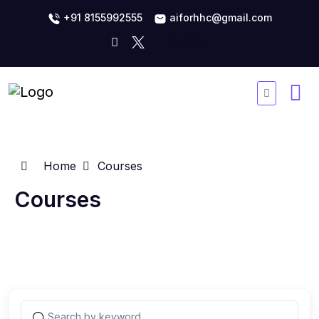
+91 8155992555
aiforhhc@gmail.com
Home
Courses
Courses