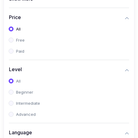
(4)
All Medical Subject
(0)
Counseling
Price
(0)
career counseling
All
Free
Paid
Level
All
Beginner
Intermediate
Advanced
Language