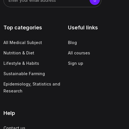
Top categories
Useful links
All Medical Subject
Blog
Nutrition & Diet
All courses
Lifestyle & Habits
Sign up
Sustainable Farming
Epidemiology, Statistics and
Research
Help
Contact us