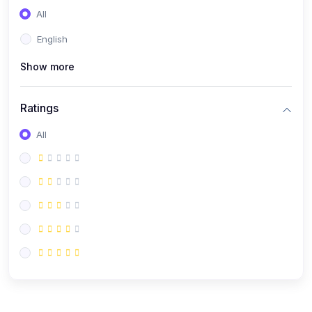
All
English
Show more
Ratings
All