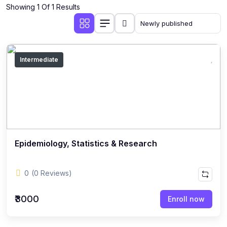
Showing 1 Of 1 Results
Intermediate
Epidemiology, Statistics & Research
0
(0 Reviews)
₹3000
Enroll now