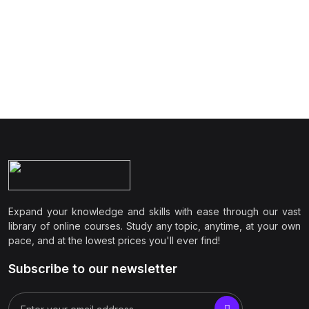
Expand your knowledge and skills with ease through our vast
library of online courses. Study any topic, anytime, at your own
pace, and at the lowest prices you'll ever find!
Subscribe to our newsletter