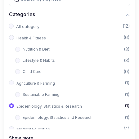
Categories
(12)
All category
(6)
Health & Fitness
(3)
Nutrition & Diet
(3)
Lifestyle & Habits
(0)
Child Care
(1)
Agriculture & Farming
(1)
Sustainable Farming
(1)
Epidemiology, Statistics & Research
(1)
Epidemiology, Statistics and Research
(4)
Medical Education
Show more