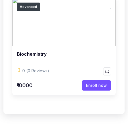
Advanced
Biochemistry
0
(0 Reviews)
₹10000
Enroll now