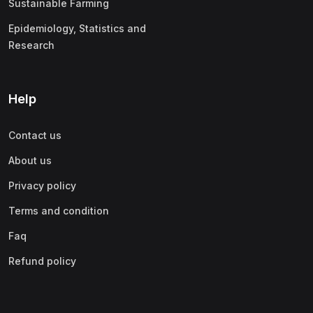
Sustainable Farming
Epidemiology, Statistics and
Research
Help
Contact us
About us
Privacy policy
Terms and condition
Faq
Refund policy