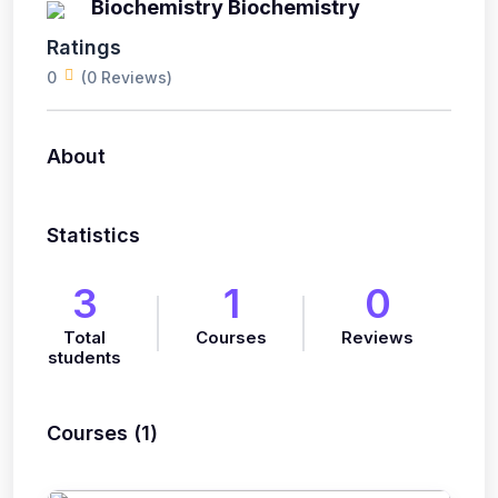
Biochemistry Biochemistry
Ratings
0
(0 Reviews)
About
Statistics
3
1
0
Total
Courses
Reviews
students
Courses (1)