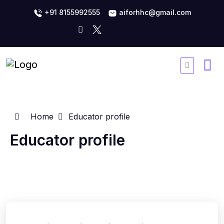
+91 8155992555
aiforhhc@gmail.com
Home
Educator profile
Educator profile