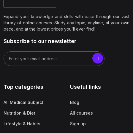
Expand your knowledge and skills with ease through our vast
library of online courses. Study any topic, anytime, at your own
pace, and at the lowest prices you'll ever find!
Subscribe to our newsletter
Top categories
Useful links
All Medical Subject
Blog
Nutrition & Diet
All courses
Lifestyle & Habits
Sign up