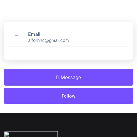
Email:
aiforhhc@gmail.com
Message
Follow