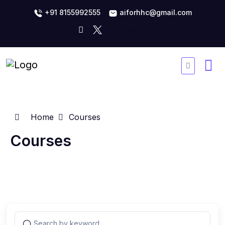
+91 8155992555
aiforhhc@gmail.com
Home
Courses
Courses