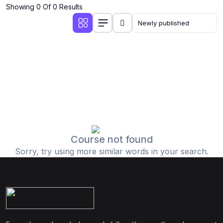
Showing 0 Of 0 Results
Course not found
Sorry, try using more similar words in your search.