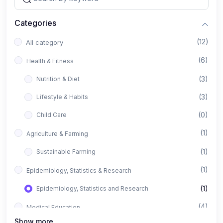
Categories
(12)
All category
(6)
Health & Fitness
(3)
Nutrition & Diet
(3)
Lifestyle & Habits
(0)
Child Care
(1)
Agriculture & Farming
(1)
Sustainable Farming
(1)
Epidemiology, Statistics & Research
(1)
Epidemiology, Statistics and Research
(4)
Medical Education
Show more