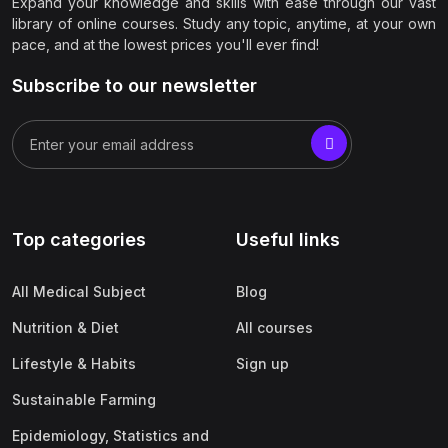
Expand your knowledge and skills with ease through our vast
library of online courses. Study any topic, anytime, at your own
pace, and at the lowest prices you'll ever find!
Subscribe to our newsletter
Top categories
Useful links
All Medical Subject
Blog
Nutrition & Diet
All courses
Lifestyle & Habits
Sign up
Sustainable Farming
Epidemiology, Statistics and