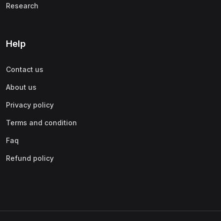
Research
Help
Contact us
About us
Privacy policy
Terms and condition
Faq
Refund policy