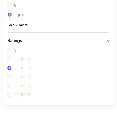
All
English
Show more
Ratings
All