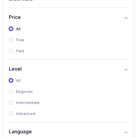
(4)
All Medical Subject
(0)
Counseling
Price
(0)
career counseling
All
Free
Paid
Level
All
Beginner
Intermediate
Advanced
Language