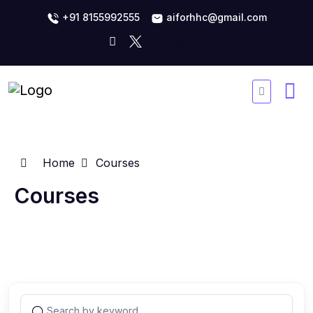
+91 8155992555
aiforhhc@gmail.com
Home
Courses
Courses