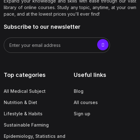
Expand your knowledge and skills with ease through our vast
library of online courses. Study any topic, anytime, at your own
pace, and at the lowest prices you'll ever find!
Subscribe to our newsletter
Top categories
Useful links
All Medical Subject
Blog
Nutrition & Diet
All courses
Lifestyle & Habits
Sign up
Sustainable Farming
Epidemiology, Statistics and