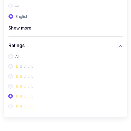
All
English
Show more
Ratings
All