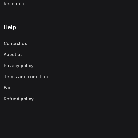
Research
Help
Contact us
About us
Privacy policy
Terms and condition
Faq
Refund policy