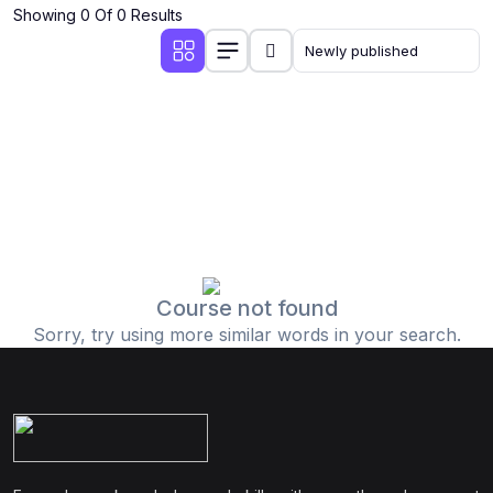
Showing 0 Of 0 Results
Course not found
Sorry, try using more similar words in your search.