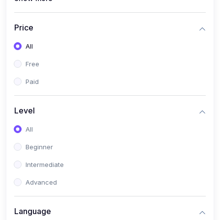
(4)
All Medical Subject
(0)
Counseling
Price
(0)
career counseling
All
Free
Paid
Level
All
Beginner
Intermediate
Advanced
Language