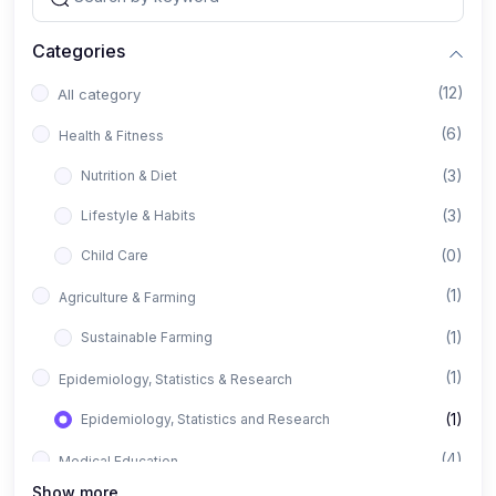
Categories
(12)
All category
(6)
Health & Fitness
(3)
Nutrition & Diet
(3)
Lifestyle & Habits
(0)
Child Care
(1)
Agriculture & Farming
(1)
Sustainable Farming
(1)
Epidemiology, Statistics & Research
(1)
Epidemiology, Statistics and Research
(4)
Medical Education
Show more